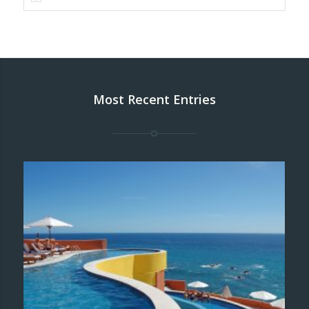
Most Recent Entries