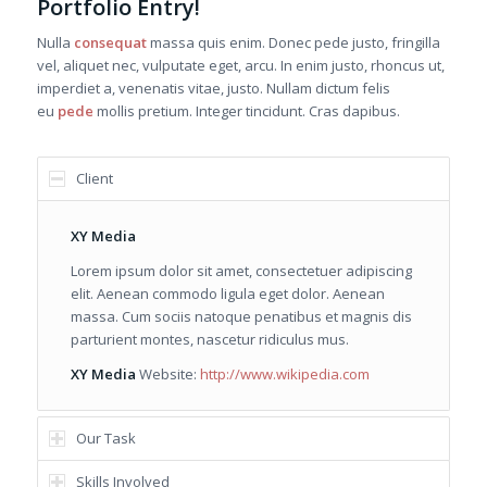
Portfolio Entry!
Nulla
consequat
massa quis enim. Donec pede justo, fringilla
vel, aliquet nec, vulputate eget, arcu. In enim justo, rhoncus ut,
imperdiet a, venenatis vitae, justo. Nullam dictum felis
eu
pede
mollis pretium. Integer tincidunt. Cras dapibus.
Client
XY Media
Lorem ipsum dolor sit amet, consectetuer adipiscing
elit. Aenean commodo ligula eget dolor. Aenean
massa. Cum sociis natoque penatibus et magnis dis
parturient montes, nascetur ridiculus mus.
XY Media
Website:
http://www.wikipedia.com
Our Task
Skills Involved