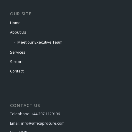
OUR SITE
Home
About Us
Meet our Executive Team
Services
Sectors
Contact
CONTACT US
Telephone: +44 207 1129196
Email: info@africaprocure.com