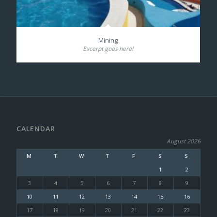
Mining
Excerpt goes here!
CALENDAR
August 2026
M
T
W
T
F
S
S
1
2
3
4
5
6
7
8
9
10
11
12
13
14
15
16
17
18
19
20
21
22
23