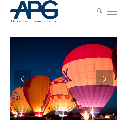
1
2
3
4