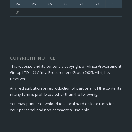
24
25
26
27
28
29
30
31
COPYRIGHT NOTICE
This website and its content is copyright of Africa Procurement
Group LTD – © Africa Procurement Group 2025. All rights
reserved.
Any redistribution or reproduction of part or all of the contents
in any form is prohibited other than the following:
You may print or download to a local hard disk extracts for
your personal and non-commercial use only.